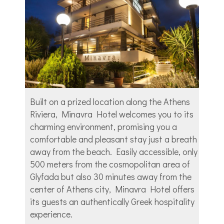
Built on a prized location along the Athens
Riviera, Minavra Hotel welcomes you to its
charming environment, promising you a
comfortable and pleasant stay just a breath
away from the beach. Easily accessible, only
500 meters from the cosmopolitan area of
Glyfada but also 30 minutes away from the
center of Athens city, Minavra Hotel offers
its guests an authentically Greek hospitality
experience.