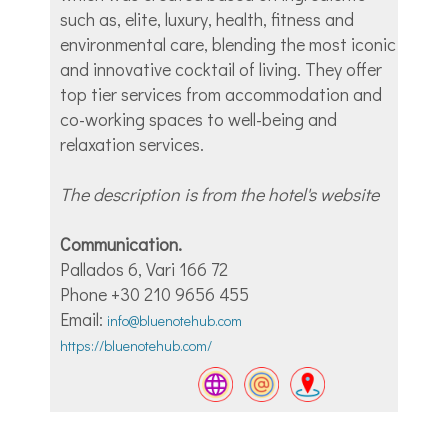
such as, elite, luxury, health, fitness and
environmental care, blending the most iconic
and innovative cocktail of living. They offer
top tier services from accommodation and
co-working spaces to well-being and
relaxation services.
The description is from the hotel's website
Communication.
Pallados 6, Vari 166 72
Phone +30 210 9656 455
Email:
info@bluenotehub.com
https://bluenotehub.com/