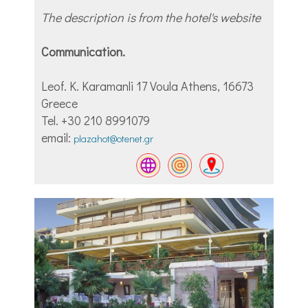
The description is from the hotel's website
Communication.
Leof. Κ. Karamanli 17 Voula Athens, 16673
Greece
Tel. +30 210 8991079
email:
plazahot@otenet.gr