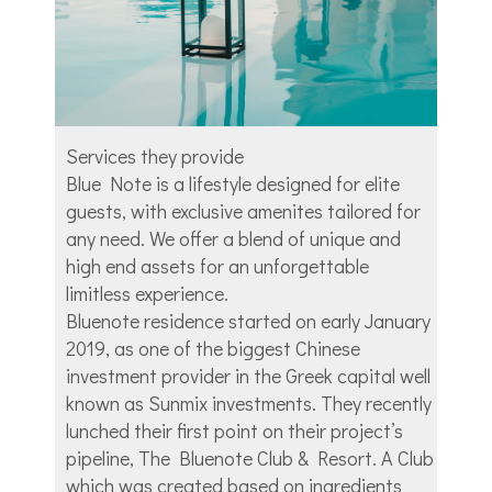
Services they provide
Blue Note is a lifestyle designed for elite
guests, with exclusive amenites tailored for
any need. We offer a blend of unique and
high end assets for an unforgettable
limitless experience.
Bluenote residence started on early January
2019, as one of the biggest Chinese
investment provider in the Greek capital well
known as Sunmix investments. They recently
lunched their first point on their project’s
pipeline, The Bluenote Club & Resort. A Club
which was created based on ingredients