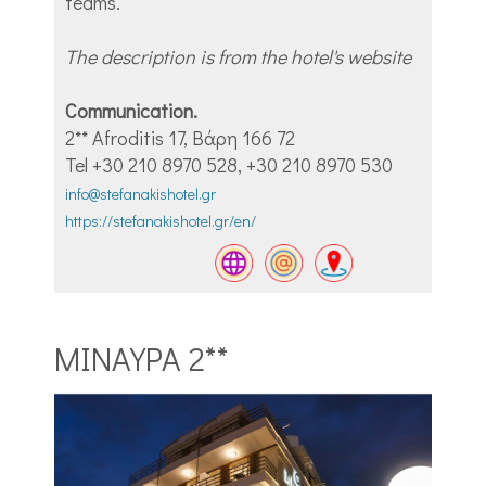
teams.
The description is from the hotel's website
Communication.
2** Afroditis 17, Βάρη 166 72
Tel +30 210 8970 528, +30 210 8970 530
info@stefanakishotel.gr
https://stefanakishotel.gr/en/
ΜΙΝΑΥΡΑ 2**