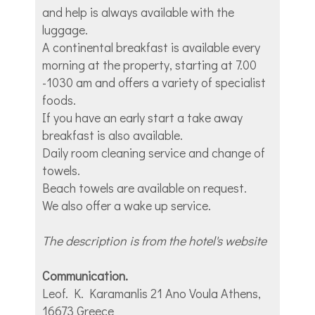
and help is always available with the
luggage.
A continental breakfast is available every
morning at the property, starting at 7.00
-1030 am and offers a variety of specialist
foods.
If you have an early start a take away
breakfast is also available.
Daily room cleaning service and change of
towels.
Beach towels are available on request.
We also offer a wake up service.
The description is from the hotel's website
Communication.
Leof. K. Karamanlis 21 Ano Voula Athens,
16673 Greece