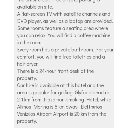
available on site.
A flat-screen TV with satellite channels and
DVD player, as well as a laptop are provided.
Some rooms feature a seating area where
you can relax. You will find a coffee machine
in the room.
Every room has a private bathroom. For your
comfort, you will find free toiletries and a
hair dryer.
There is a 24-hour front desk at the
property.
Car hire is available at this hotel and the
area is popular for golfing. Glyfada beach is
2.1 km from Plaza non-smoking Hotel, while
Alimos Marina is 8 km away. Elefthιrios
Venizιlos Airport Airport is 20 km from the
property.