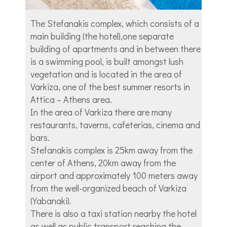
The Stefanakis complex, which consists of a
main building (the hotel),one separate
building of apartments and in between there
is a swimming pool, is built amongst lush
vegetation and is located in the area of
Varkiza, one of the best summer resorts in
Attica – Athens area.
In the area of Varkiza there are many
restaurants, taverns, cafeterias, cinema and
bars.
Stefanakis complex is 25km away from the
center of Athens, 20km away from the
airport and approximately 100 meters away
from the well-organized beach of Varkiza
(Yabanaki).
There is also a taxi station nearby the hotel
as well as public transport reaching the