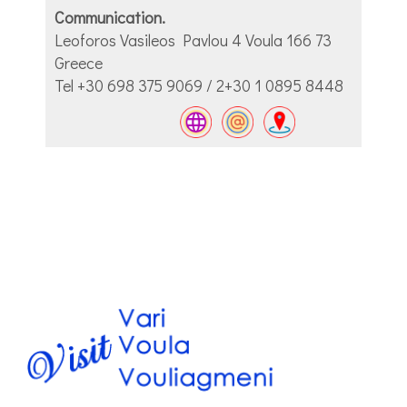
Communication.
Leoforos Vasileos Pavlou 4 Voula 166 73
Greece
Tel +30 698 375 9069 / 2+30 1 0895 8448