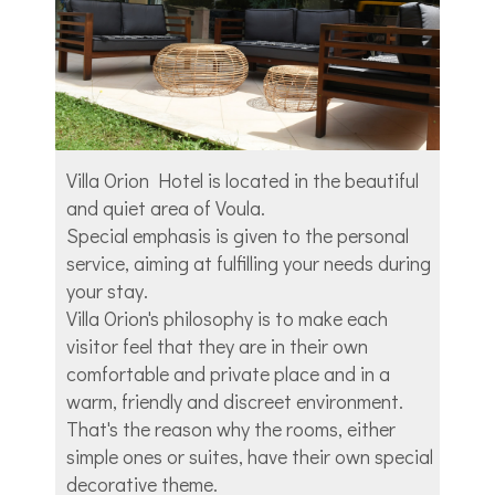
Villa Orion Hotel is located in the beautiful
and quiet area of Voula.
Special emphasis is given to the personal
service, aiming at fulfilling your needs during
your stay.
Villa Orion's philosophy is to make each
visitor feel that they are in their own
comfortable and private place and in a
warm, friendly and discreet environment.
That's the reason why the rooms, either
simple ones or suites, have their own special
decorative theme.