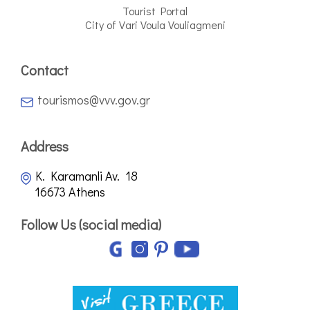
Tourist Portal
City of Vari Voula Vouliagmeni
Contact
tourismos@vvv.gov.gr
Address
K. Karamanli Av. 18
16673 Athens
Follow Us (social media)