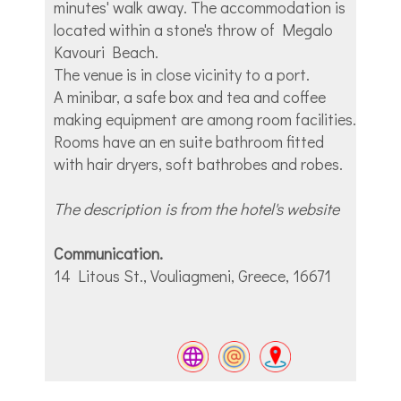
minutes' walk away. The accommodation is
located within a stone's throw of Megalo
Kavouri Beach.
The venue is in close vicinity to a port.
A minibar, a safe box and tea and coffee
making equipment are among room facilities.
Rooms have an en suite bathroom fitted
with hair dryers, soft bathrobes and robes.
The description is from the hotel's website
Communication.
14 Litous St., Vouliagmeni, Greece, 16671