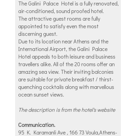
The Galini Palace Hotel is a fully renovated,
air-conditioned, sound proofed hotel.
The attractive guest rooms are fully
appointed to satisfy even the most
discerning guest.
Due to its location near Athens and the
International Airport, the Galini Palace
Hotel appeals to both leisure and business
travellers alike. All of the 20 rooms offer an
amazing sea view. Their inviting balconies
are suitable for private breakfast / thirst-
quenching cocktails along with marvellous
ocean sunset views.
The description is from the hotel's website
Communication.
95 K. Karamanli Ave , 166 73 Voula,Athens-