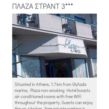
ΠΛΑΖΑ ΣΤΡΑΝΤ 3***
Situated in Athens, 1.7 km from Glyfada
marina, Plaza non-smoking Hotel boasts
air-conditioned rooms with free WiFi
throughout the property. Guests can enjoy
the on-site bar. Free private parking is