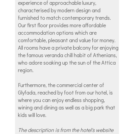
experience of approachable luxury,
characterised by modern design and
furnished to match contemporary trends.
Our first floor provides more affordable
accommodation options which are
comfortable, pleasant and value for money.
All rooms have a private balcony for enjoying
the famous veranda chill habit of Athenians,
who adore soaking up the sun of the Attica
region.
Furthermore, the commercial center of
Glyfada, reached by foot from our hotel, is
where you can enjoy endless shopping,
wining and dining as well as a big park that
kids will love.
The description is from the hotel's website