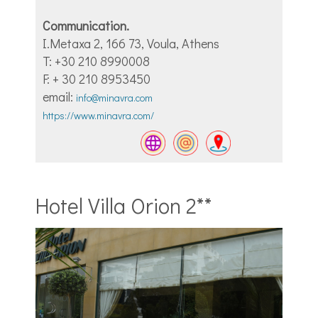
Communication.
I.Metaxa 2, 166 73, Voula, Athens
T: +30 210 8990008
F: + 30 210 8953450
email:
info@minavra.com
https://www.minavra.com/
Hotel Villa Orion 2**