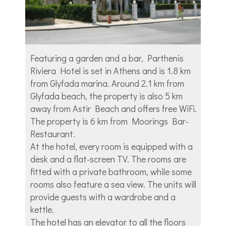
Featuring a garden and a bar, Parthenis
Riviera Hotel is set in Athens and is 1.8 km
from Glyfada marina. Around 2.1 km from
Glyfada beach, the property is also 5 km
away from Astir Beach and offers free WiFi.
The property is 6 km from Moorings Bar-
Restaurant.
At the hotel, every room is equipped with a
desk and a flat-screen TV. The rooms are
fitted with a private bathroom, while some
rooms also feature a sea view. The units will
provide guests with a wardrobe and a
kettle.
The hotel has an elevator to all the floors