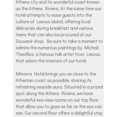
Athens city and its wonderful coast known
as the Athens Riviera. At the same time our
hotel attempts to ease guests into the
culture of Lesvos island, offering local
delicacies during breakfast and various
items that can also be procured at our
Souvenir shop. Be sure to take a moment to
admire the numerous paintings by Michail
Theofilos, a famous folk artist from Lesvos,
that adorn the interiors of our hotel.
Minavra Hotel brings you as close to the
Athenian coast as possible, sharing its
refreshing seaside aura. Situated in a prized
spot along the Athens Riviera, we have
wonderful sea view rooms on our top floor
that allow you to gaze as far as the eye can
see. Our second floor offers a delightful stay