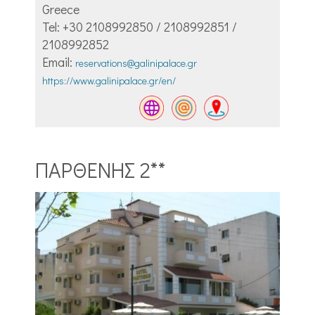
Greece
Tel: +30 2108992850 / 2108992851 /
2108992852
Email:
reservations@galinipalace.gr
https://www.galinipalace.gr/en/
ΠΑΡΘΕΝΗΣ 2**