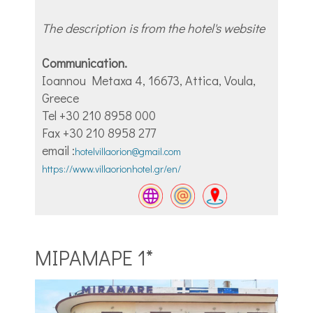
The description is from the hotel's website
Communication.
Ioannou Metaxa 4, 16673, Attica, Voula,
Greece
Tel +30 210 8958 000
Fax +30 210 8958 277
email :
hotelvillaorion@gmail.com
https://www.villaorionhotel.gr/en/
ΜΙΡΑΜΑΡΕ 1*