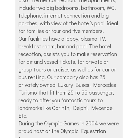
include two big bedrooms, bathroom, WC,
telephone, internet connection and big
porches, with view of the hotel’s pool, ideal
for families of four and five members.
Our facilities have a lobby, plasma TV,
breakfast room, bar and pool. The hotel
reception, assists you to make reservation
for air and vessel tickets, for private or
group tours or cruises as well as for car or
bus renting. Our company also has 25
privately owned Luxury Buses, Mercedes
Turismo that fit from 25 to 55 passenger,
ready to offer you fantastic tours to
landmarks like Corinth, Delphi, Mycenae,
Etc.
During the Olympic Games in 2004 we were
proud host of the Olympic Equestrian