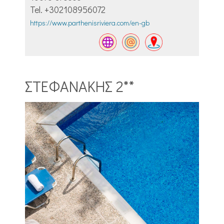
Tel. +302108956072
https://www.parthenisriviera.com/en-gb
ΣΤΕΦΑΝΑΚΗΣ 2**