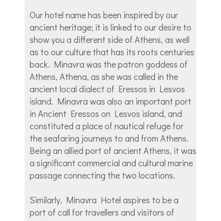
Our hotel name has been inspired by our
ancient heritage; it is linked to our desire to
show you a different side of Athens, as well
as to our culture that has its roots centuries
back. Minavra was the patron goddess of
Athens, Athena, as she was called in the
ancient local dialect of Eressos in Lesvos
island. Minavra was also an important port
in Ancient Eressos on Lesvos island, and
constituted a place of nautical refuge for
the seafaring journeys to and from Athens.
Being an allied port of ancient Athens, it was
a significant commercial and cultural marine
passage connecting the two locations.
Similarly, Minavra Hotel aspires to be a
port of call for travellers and visitors of