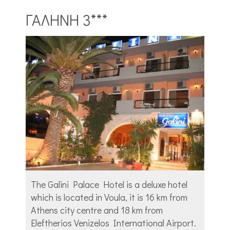
ΓΑΛΗΝΗ 3***
The Galini Palace Hotel is a deluxe hotel
which is located in Voula, it is 16 km from
Athens city centre and 18 km from
Eleftherios Venizelos International Airport.