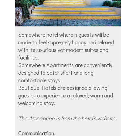
Somewhere hotel wherein guests will be
made to feel supremely happy and relaxed
with its luxurious yet modern suites and
facilities.
Somewhere Apartments are conveniently
designed to cater short and long
comfortable stays.
Boutique Hotels are designed allowing
guests to experience a relaxed, warm and
welcoming stay.
The description is from the hotel's website
Communication.