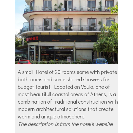
A small Hotel of 20 rooms some with private
bathrooms and some shared showers for
budget tourist. Located on Voula, one of
most beautifull coastal areas of Athens, is a
combination of traditional construction with
modern architectural solutions that create
warm and unique atmosphere.
The description is from the hotel's website