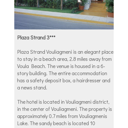
Plaza Strand 3***
Plaza Strand Vouliagmeni is an elegant place
to stay in a beach area, 2.8 miles away from
Voula Beach. The venue is housed in a 6-
story building. The entire accommodation
has a safety deposit box, a hairdresser and
a news stand.
The hotel is located in Vouliagmeni district,
in the center of Vouliagmeni. The property is
approximately 0.7 miles from Vouliagmenis
Lake. The sandy beach is located 10