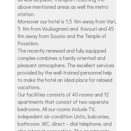
above mentioned areas as well the metro
station.
Moreover our hotel is 1,5 Km away from Vari,
5 Km from Vouliagmeni and Kavouri and 45
Km away from Sounio and the Temple of
Poseidon.
The recently renewed and fully equipped
complex combines a family oriented and
pleasant atmosphere. The excellent services
provided by the well-trained personnel help
to make the hotel an ideal place for relaxed
vacations.
Our facilities consists of 40 rooms and 12
apartments that consist of two seperate
bedrooms. All our rooms include TV,
indepedent air-condition Units, balconies,
bathroom, WC, direct – dial telephone, and
also internet connection. The apartments,