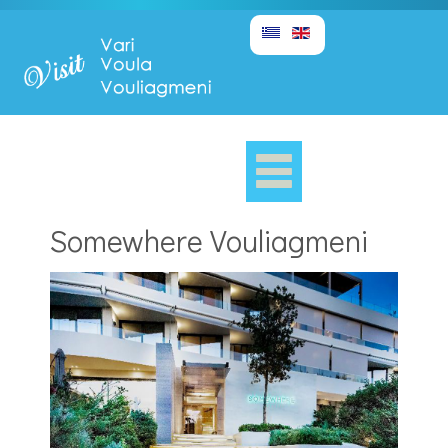
Somewhere Vouliagmeni