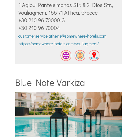
1 Agiou Panteleimonos Str. & 2 Dios Str.,
Vouliagmeni, 166 71 Attica, Greece
+30 210 96 70000-3
+30 210 96 70004
customerservice.athens@somewhere-hotels.com
https://somewhere-hotels.com/vouliagmeni/
Blue Note Varkiza